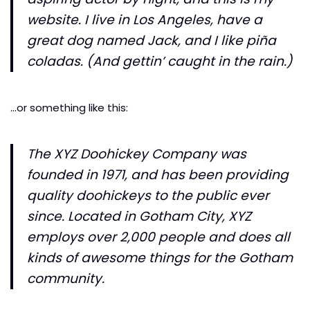
website. I live in Los Angeles, have a
great dog named Jack, and I like piña
coladas. (And gettin’ caught in the rain.)
…or something like this:
The XYZ Doohickey Company was
founded in 1971, and has been providing
quality doohickeys to the public ever
since. Located in Gotham City, XYZ
employs over 2,000 people and does all
kinds of awesome things for the Gotham
community.