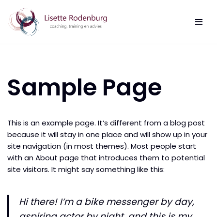
Ga
naar
de
inhoud
Sample Page
This is an example page. It’s different from a blog post
because it will stay in one place and will show up in your
site navigation (in most themes). Most people start
with an About page that introduces them to potential
site visitors. It might say something like this:
Hi there! I’m a bike messenger by day,
aspiring actor by night, and this is my