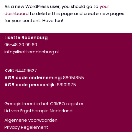
As a new WordPress user, you should go to
your
dashboard
to delete this page and create new pages
for your content. Have fun!
Lisette Rodenburg
06-48 30 99 60
info@lisetterodenburg.nl
KvK:
64409627
AGB code onderneming:
88051855
AGB code persoonlijk:
88101975
Geregistreerd in het CRKBO register.
Lid van Ergotherapie Nederland
Algemene voorwaarden
Privacy Regelement